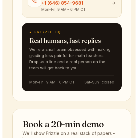
→
+1 (646) 854-9681
Mon–Fri, 9 AM – 6 PM CT
★ FRIZZLE HQ
Real humans, fast replies
We're a small team obsessed with making
grading less painful for math teachers.
Drop us a line and a real person on the
team will get back to you.
Mon–Fri · 9 AM – 6 PM CT
Sat–Sun · closed
Book a 20-min demo
We'll show Frizzle on a real stack of papers -