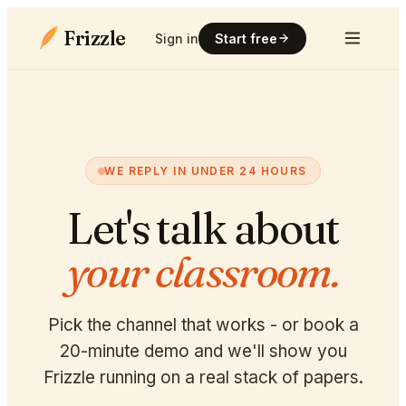
Frizzle
Sign in
Start free
WE REPLY IN UNDER 24 HOURS
Let's talk about
your classroom.
Pick the channel that works - or book a
20-minute demo and we'll show you
Frizzle running on a real stack of papers.