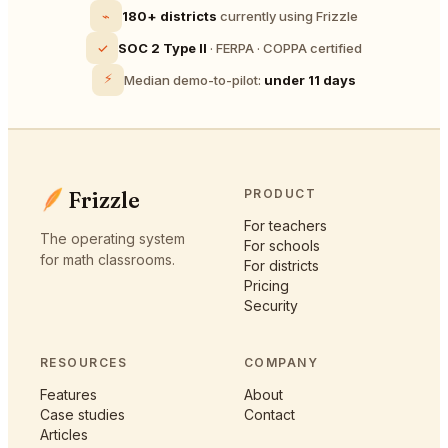
⌁
180+ districts
currently using Frizzle
✓
SOC 2 Type II
· FERPA · COPPA certified
⚡
Median demo-to-pilot:
under 11 days
Frizzle
PRODUCT
For teachers
The operating system
For schools
for math classrooms.
For districts
Pricing
Security
RESOURCES
COMPANY
Features
About
Case studies
Contact
Articles