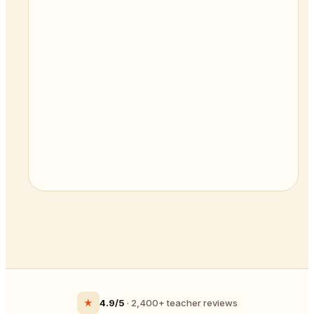
★
4.9/5
· 2,400+ teacher reviews