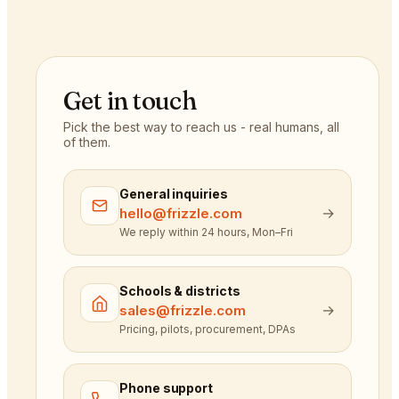
Get in touch
Pick the best way to reach us - real humans, all
of them.
General inquiries
→
hello@frizzle.com
We reply within 24 hours, Mon–Fri
Schools & districts
→
sales@frizzle.com
Pricing, pilots, procurement, DPAs
Phone support