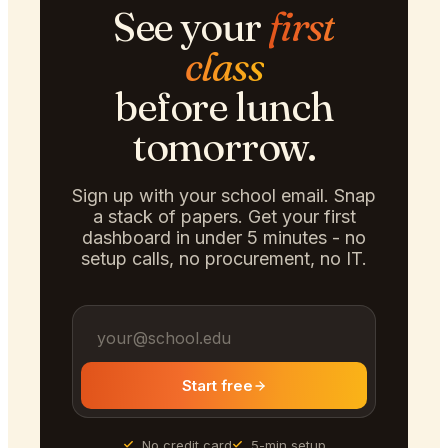
See your
first
class
before lunch
tomorrow.
Sign up with your school email. Snap
a stack of papers. Get your first
dashboard in under 5 minutes - no
setup calls, no procurement, no IT.
Start free
No credit card
5-min setup