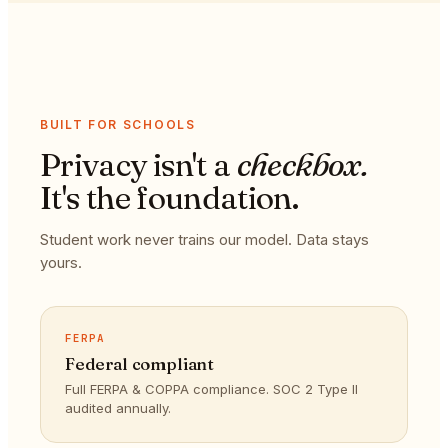
BUILT FOR SCHOOLS
Privacy isn't a
checkbox.
It's the foundation.
Student work never trains our model. Data stays
yours.
FERPA
Federal compliant
Full FERPA & COPPA compliance. SOC 2 Type II
audited annually.