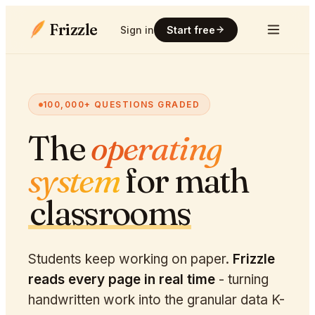
Frizzle
Sign in
Start free
100,000+ QUESTIONS GRADED
The
operating
system
for math
classrooms
Students keep working on paper.
Frizzle
reads every page in real time
- turning
handwritten work into the granular data K-