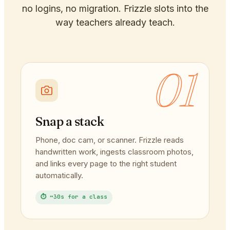
no logins, no migration. Frizzle slots into the
way teachers already teach.
01
Snap a stack
Phone, doc cam, or scanner. Frizzle reads
handwritten work, ingests classroom photos,
and links every page to the right student
automatically.
⏱ ~30s for a class