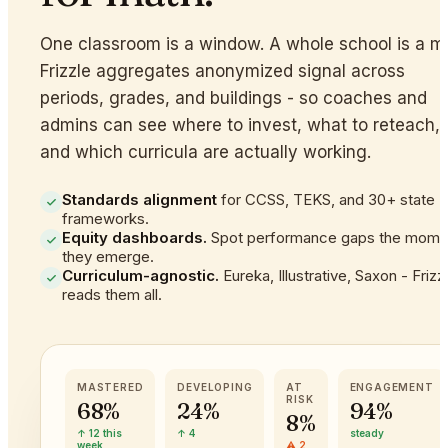
One classroom is a window. A whole school is a m
Frizzle aggregates anonymized signal across
periods, grades, and buildings - so coaches and
admins can see where to invest, what to reteach,
and which curricula are actually working.
Standards alignment
for CCSS, TEKS, and 30+ state
frameworks.
Equity dashboards.
Spot performance gaps the mome
they emerge.
Curriculum-agnostic.
Eureka, Illustrative, Saxon - Frizz
reads them all.
MASTERED
DEVELOPING
AT
ENGAGEMENT
RISK
68%
24%
94%
8%
↑ 12 this
↑ 4
steady
week
⚠ 2