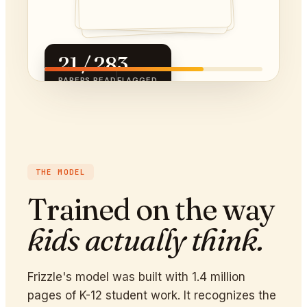
21 / 28
3
PAPERS READ
FLAGGED
THE MODEL
Trained on the way
kids actually think.
Frizzle's model was built with 1.4 million
pages of K-12 student work. It recognizes the