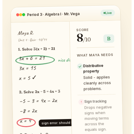
Live
Period 3 · Algebra I · Mr. Vega
SCORE
Maya R.
8
B
/10
Unit 4 · Quiz · 10/14
1. Solve 3(x + 2) = 21
WHAT MAYA NEEDS
3x + 6 = 21
nice distribution!
Distributive
3x = 15
property
x = 5 ✓
Solid - applies
cleanly across
problems.
2. Solve 2x − 5 = 4x + 3
−5 − 3 = 4x − 2x
Sign tracking
!
Drops negative
−8 = 2x
signs when
moving terms
x = 4
sign error: should be −4
across the
equals sign.