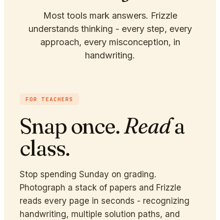
Most tools mark answers. Frizzle
understands thinking - every step, every
approach, every misconception, in
handwriting.
FOR TEACHERS
Snap once.
Read
a
class.
Stop spending Sunday on grading.
Photograph a stack of papers and Frizzle
reads every page in seconds - recognizing
handwriting, multiple solution paths, and