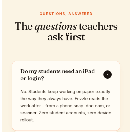
QUESTIONS, ANSWERED
The
questions
teachers
ask first
Do my students need an iPad
+
or login?
No. Students keep working on paper exactly
the way they always have. Frizzle reads the
work after - from a phone snap, doc cam, or
scanner. Zero student accounts, zero device
rollout.