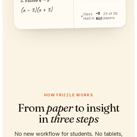
3. Factor x² − 9
(x − 3)(x + 3)
~8
23 of 28
Class
papers
min
read in
HOW FRIZZLE WORKS
From
paper
to insight
in
three steps
No new workflow for students. No tablets,