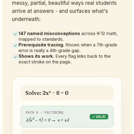
messy, partial, beautiful ways real students
arrive at answers - and surfaces what's
underneath.
147 named misconceptions
across K-12 math,
mapped to standards.
Prerequisite tracing.
Knows when a 7th-grade
error is really a 4th-grade gap.
Shows its work.
Every flag links back to the
exact stroke on the page.
Solve: 2x² − 8 = 0
PATH A · FACTORING
✓ VALID
2(x² − 4) = 0 → x = ±2