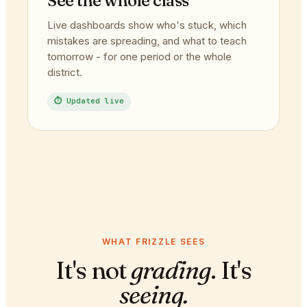
See the whole class
Live dashboards show who's stuck, which
mistakes are spreading, and what to teach
tomorrow - for one period or the whole
district.
⏱ Updated live
WHAT FRIZZLE SEES
It's not
grading
. It's
seeing.