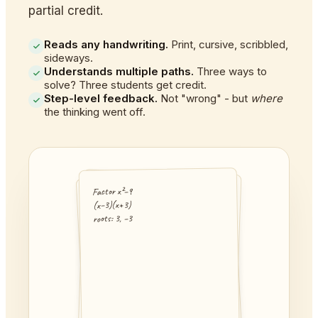
partial credit.
Reads any handwriting.
Print, cursive, scribbled,
sideways.
Understands multiple paths.
Three ways to
solve? Three students get credit.
Step-level feedback.
Not "wrong" - but
where
the thinking went off.
Factor x²−9
2x − 5 = 4x + 3
3(x+2) = 21
(x−3)(x+3)
−8 = 2x
3x + 6 = 21
roots: 3, −3
x = 4
3x = 15
x = 5