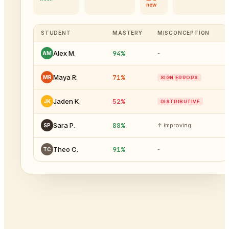
new
STUDENT
MASTERY
MISCONCEPTION
94%
Alex M.
-
AM
71%
Maya R.
MR
SIGN ERRORS
52%
Jaden K.
JK
DISTRIBUTIVE
88%
Sara P.
↑ improving
SP
91%
Theo C.
-
TC