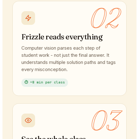
02
Frizzle reads everything
Computer vision parses each step of
student work - not just the final answer. It
understands multiple solution paths and tags
every misconception.
⏱ ~8 min per class
03