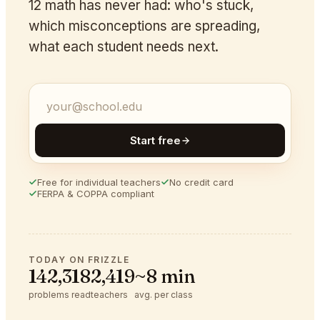
12 math has never had: who's stuck,
which misconceptions are spreading,
what each student needs next.
Start free
Free for individual teachers
No credit card
FERPA & COPPA compliant
TODAY ON FRIZZLE
142,318
2,419
~8 min
problems read
teachers
avg. per class