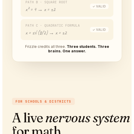
PATH B · SQUARE ROOT
✓ VALID
x² = 4 → x = ±2
PATH C · QUADRATIC FORMULA
✓ VALID
x = ±√(8/2) → x = ±2
Frizzle credits all three.
Three students. Three
brains. One answer.
FOR SCHOOLS & DISTRICTS
A live
nervous system
for math.