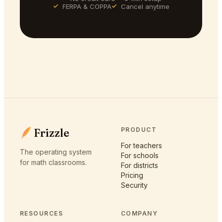
FERPA & COPPA
Cancel anytime
Frizzle
PRODUCT
For teachers
The operating system
For schools
for math classrooms.
For districts
Pricing
Security
RESOURCES
COMPANY