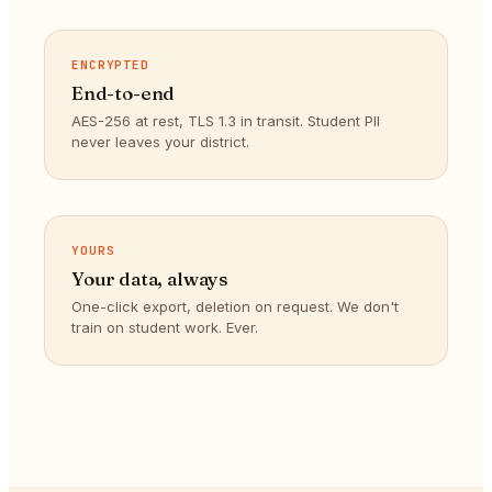
ENCRYPTED
End-to-end
AES-256 at rest, TLS 1.3 in transit. Student PII
never leaves your district.
YOURS
Your data, always
One-click export, deletion on request. We don't
train on student work. Ever.